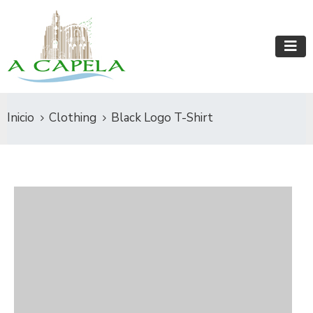
Inicio
Clothing
Black Logo T-Shirt