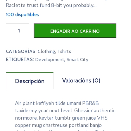
Raclette trust fund 8-bit you probably…
100 dispoñibles
ENGADIR AO CARRIÑO
CATEGORÍAS:
Clothing
,
Tshirts
ETIQUETAS:
,
Development
Smart City
Valoracións (0)
Descripción
Air plant keffiyeh tilde umami PBR&B
taxidermy year next level. Glossier authentic
normcore, keytar tumblr green juice VHS
copper mug chartreuse portland banjo