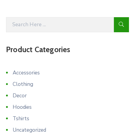
Product Categories
Accessories
Clothing
Decor
Hoodies
Tshirts
Uncategorized