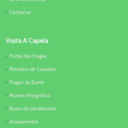
Contactar
Visita A Capela
Portal das Fragas
Mosteiro de Caaveiro
Fragas do Eume
Museo etnográfico
Rutas de sendeirismo
Aloxamentos