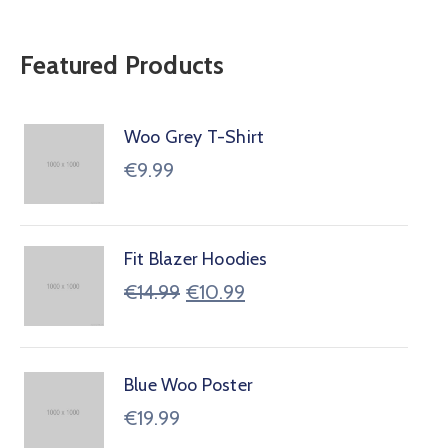
Featured Products
Woo Grey T-Shirt
€
9.99
Fit Blazer Hoodies
€
14.99
€
10.99
Blue Woo Poster
€
19.99