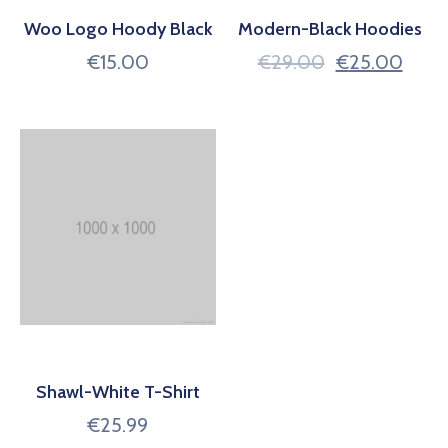
Woo Logo Hoody Black
Modern-Black Hoodies
€
15.00
€
29.00
€
25.00
Shawl-White T-Shirt
€
25.99