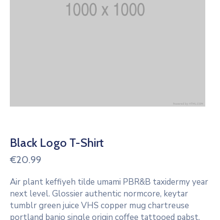
Black Logo T-Shirt
€
20.99
Air plant keffiyeh tilde umami PBR&B taxidermy year
next level. Glossier authentic normcore, keytar
tumblr green juice VHS copper mug chartreuse
portland banjo single origin coffee tattooed pabst.