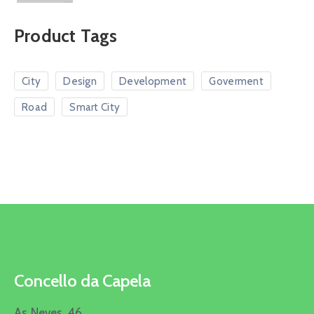
Product Tags
City
Design
Development
Goverment
Road
Smart City
Concello da Capela
As Neves, 46