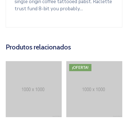
single origin coffee tattooed pabst. Raclette
trust fund 8-bit you probably…
Produtos relacionados
¡OFERTA!