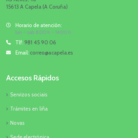
15613 A Capela (A Coruña)
Horario de atención:
lun – sab 8:00 h – 14:00 h
Tlf:
981 45 90 06
Email:
correo@acapela.es
Accesos Rápidos
Servizos sociais
Trámites en liña
Novas
Sede electrónica