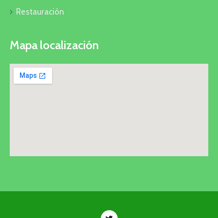
Restauración
Mapa localización